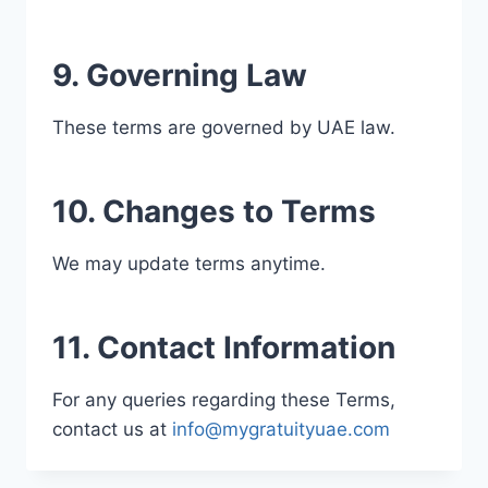
9. Governing Law
These terms are governed by UAE law.
10. Changes to Terms
We may update terms anytime.
11. Contact Information
For any queries regarding these Terms,
contact us at
info@mygratuityuae.com