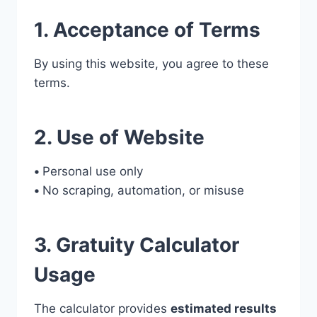
1. Acceptance of Terms
By using this website, you agree to these
terms.
2. Use of Website
•
Personal use only
•
No scraping, automation, or misuse
3. Gratuity Calculator
Usage
The calculator provides
estimated results