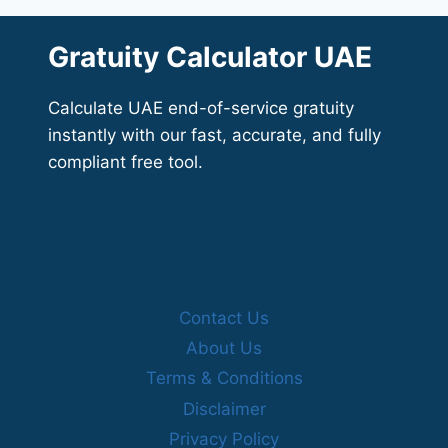
Gratuity Calculator UAE
Calculate UAE end-of-service gratuity
instantly with our fast, accurate, and fully
compliant free tool.
Contact Us
About Us
Terms & Conditions
Disclaimer
Privacy Policy