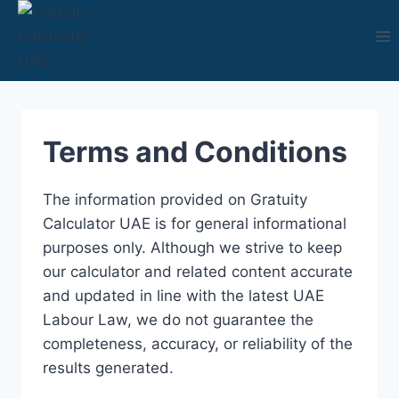
Skip
to
content
Terms and Conditions
The information provided on Gratuity
Calculator UAE is for general informational
purposes only. Although we strive to keep
our calculator and related content accurate
and updated in line with the latest UAE
Labour Law, we do not guarantee the
completeness, accuracy, or reliability of the
results generated.