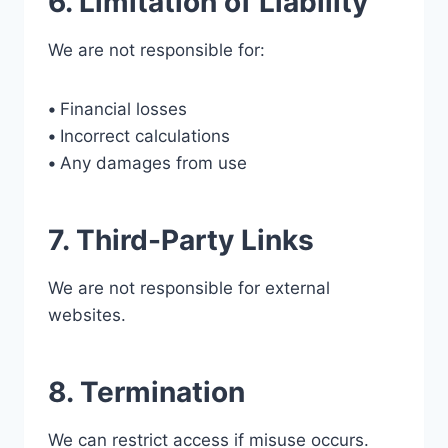
6. Limitation of Liability
We are not responsible for:
•
Financial losses
•
Incorrect calculations
•
Any damages from use
7. Third-Party Links
We are not responsible for external
websites.
8. Termination
We can restrict access if misuse occurs.