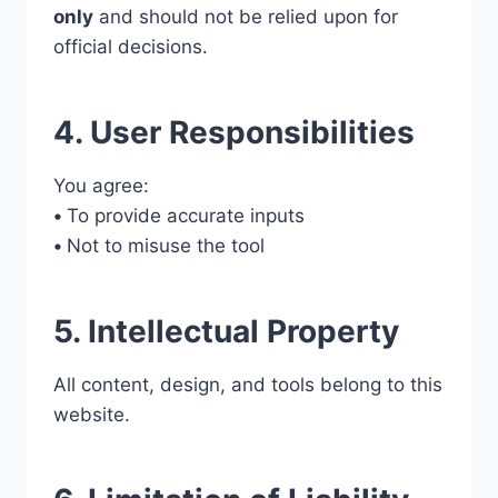
only
and should not be relied upon for
official decisions.
4. User Responsibilities
You agree:
•
To provide accurate inputs
•
Not to misuse the tool
5. Intellectual Property
All content, design, and tools belong to this
website.